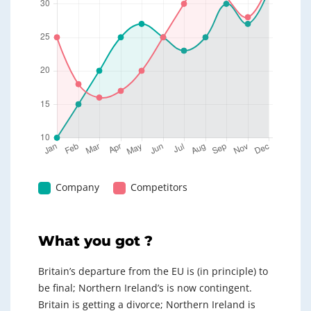
Company
Competitors
What you got ?
Britain’s departure from the EU is (in principle) to
be final; Northern Ireland’s is now contingent.
Britain is getting a divorce; Northern Ireland is