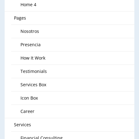
Home 4
Pages
Nosotros
Presencia
How It Work
Testimonials
Services Box
Icon Box
Career
Services
Financial Consulting