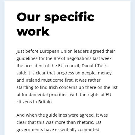
Our specific
work
Just before European Union leaders agreed their
guidelines for the Brexit negotiations last week,
the president of the EU council, Donald Tusk,
said: It is clear that progress on people, money
and Ireland must come first. It was rather
startling to find Irish concerns up there on the list
of fundamental priorities, with the rights of EU
citizens in Britain.
And when the guidelines were agreed, it was
clear that this was more than rhetoric. EU
governments have essentially committed