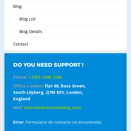
Blog
Blog List
Blog Details
Contact
DO YOU NEED SUPPORT !
Phone:
+1253 1245 1245
Office London:
Flat 60, Ross Green,
South Lilyberg, Q7M 8ZV, London,
England
Mail:
info.londonconsulting.com
Error:
Formulario de contacto no encontrado.