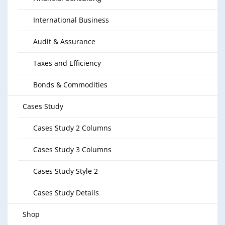
International Business
Audit & Assurance
Taxes and Efficiency
Bonds & Commodities
Cases Study
Cases Study 2 Columns
Cases Study 3 Columns
Cases Study Style 2
Cases Study Details
Shop