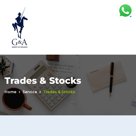
Trades & Stocks
Home
Service
Trades & Stocks