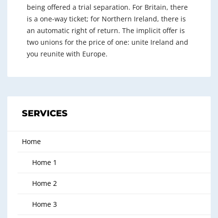
being offered a trial separation. For Britain, there
is a one-way ticket; for Northern Ireland, there is
an automatic right of return. The implicit offer is
two unions for the price of one: unite Ireland and
you reunite with Europe.
SERVICES
Home
Home 1
Home 2
Home 3