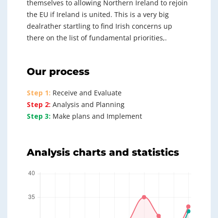
themselves to allowing Northern Ireland to rejoin
the EU if Ireland is united. This is a very big
dealrather startling to find Irish concerns up
there on the list of fundamental priorities,.
Our process
Step 1:
Receive and Evaluate
Step 2:
Analysis and Planning
Step 3:
Make plans and Implement
Analysis charts and statistics